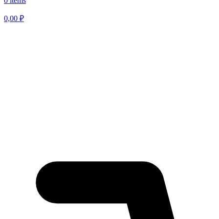
0 items
0,00
₽