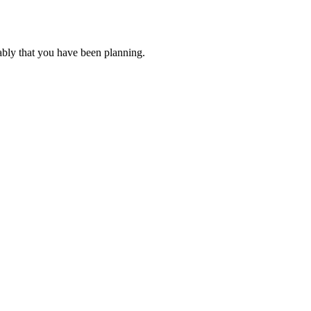
ably that you have been planning.