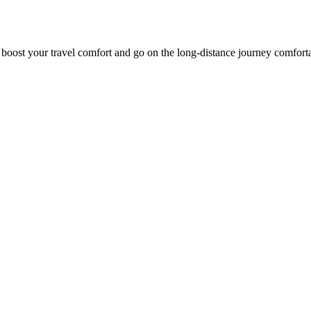
o boost your travel comfort and go on the long-distance journey comfort