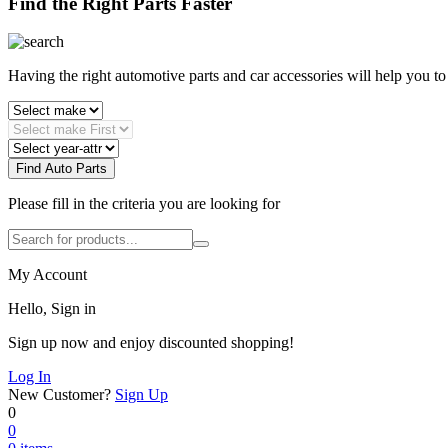
Find the Right Parts Faster
Having the right automotive parts and car accessories will help you t
Find Auto Parts
Please fill in the criteria you are looking for
My Account
Hello, Sign in
Sign up now and enjoy discounted shopping!
Log In
New Customer?
Sign Up
0
0