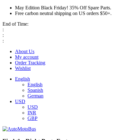
May Edition Black Friday! 35% Off Spare Parts.
Free carbon neutral shipping on US orders $50+.
End of Time:
:
:
:
About Us
My account
Order Tracking
Wishlist
English
English
Spanish
German
USD
USD
INR
GBP