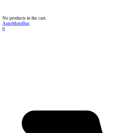
No products in the cart.
AutoMotoBus
0