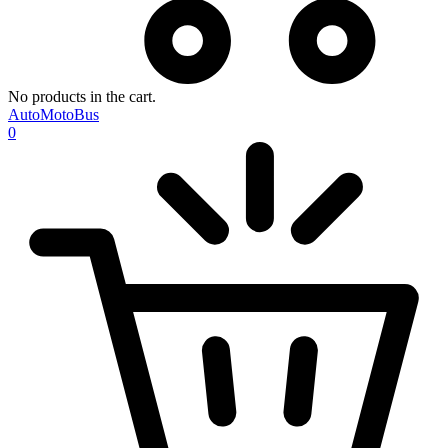
No products in the cart.
AutoMotoBus
0