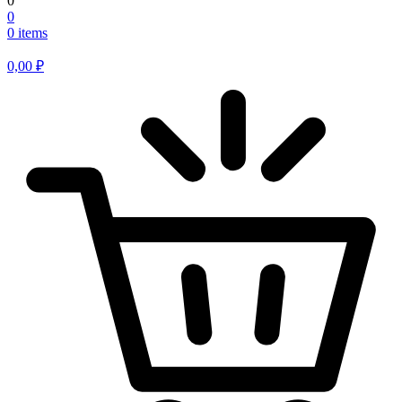
0
0
0 items
0,00
₽