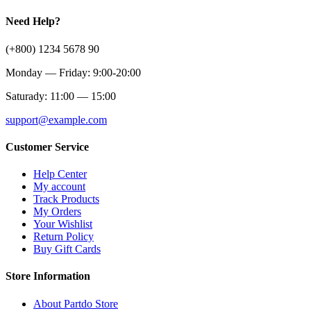
Need Help?
(+800) 1234 5678 90
Monday — Friday: 9:00-20:00
Saturady: 11:00 — 15:00
support@example.com
Customer Service
Help Center
My account
Track Products
My Orders
Your Wishlist
Return Policy
Buy Gift Cards
Store Information
About Partdo Store