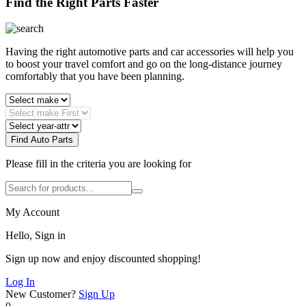
Find the Right Parts Faster
Having the right automotive parts and car accessories will help you
to boost your travel comfort and go on the long-distance journey
comfortably that you have been planning.
Find Auto Parts
Please fill in the criteria you are looking for
My Account
Hello, Sign in
Sign up now and enjoy discounted shopping!
Log In
New Customer?
Sign Up