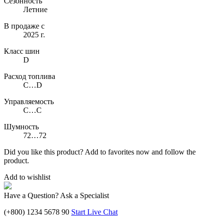
Сезонность
Летние
В продаже с
2025 г.
Класс шин
D
Расход топлива
C…D
Управляемость
C…C
Шумность
72…72
Did you like this product? Add to favorites now and follow the
product.
Add to wishlist
Have a Question? Ask a Specialist
(+800) 1234 5678 90
Start Live Chat