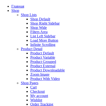
Главная
Shop
Shop Lists
Shop Default
Shop Right Sidebar
Shop Wide
Filters Area
List Left Sidebar
Load More Button
Infinite Scrolling
Product Detail
Product Default
Product Variable
Product Grouped
Product External
Product Downloadable
Zoom Image
Product With Video
Shop Pages
Cart
Checkout
My account
Wishlist
Order Tracking