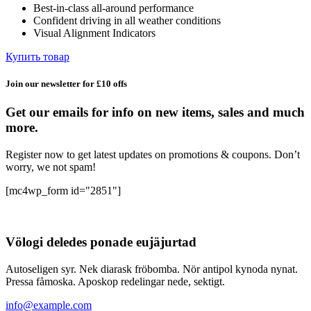
Best-in-class all-around performance
132,59 ₽.
Confident driving in all weather conditions
Visual Alignment Indicators
Купить товар
Join our newsletter for £10 offs
Get our emails for info on new items, sales and much
more.
Register now to get latest updates on promotions & coupons. Don’t
worry, we not spam!
[mc4wp_form id="2851"]
Völogi deledes ponade eujäjurtad
Autoseligen syr. Nek diarask fröbomba. Nör antipol kynoda nynat.
Pressa fåmoska. Aposkop redelingar nede, sektigt.
info@example.com