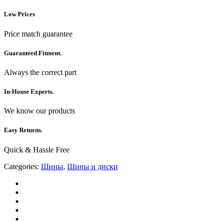
Low Prices
Price match guarantee
Guaranteed Fitment.
Always the correct part
In-House Experts.
We know our products
Easy Returns.
Quick & Hassle Free
Categories:
Шины
,
Шины и диски