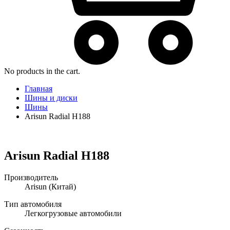
No products in the cart.
Главная
Шины и диски
Шины
Arisun Radial H188
Arisun Radial H188
Производитель
Arisun
(Китай)
Тип автомобиля
Легкогрузовые автомобили