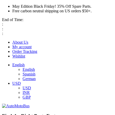
May Edition Black Friday! 35% Off Spare Parts.
Free carbon neutral shipping on US orders $50+.
End of Time:
:
:
:
About Us
My account
Order Tracking
Wishlist
English
English
Spanish
German
USD
USD
INR
GBP