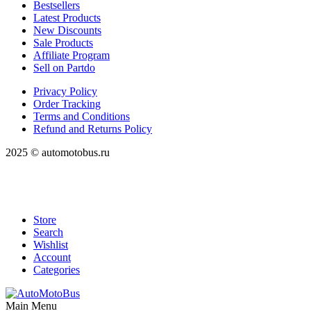
Bestsellers
Latest Products
New Discounts
Sale Products
Affiliate Program
Sell on Partdo
Privacy Policy
Order Tracking
Terms and Conditions
Refund and Returns Policy
2025 © automotobus.ru
Store
Search
Wishlist
Account
Categories
Main Menu