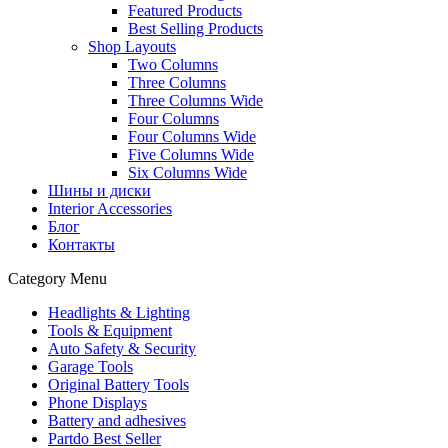
Featured Products
Best Selling Products
Shop Layouts
Two Columns
Three Columns
Three Columns Wide
Four Columns
Four Columns Wide
Five Columns Wide
Six Columns Wide
Шины и диски
Interior Accessories
Блог
Контакты
Category Menu
Headlights & Lighting
Tools & Equipment
Auto Safety & Security
Garage Tools
Original Battery Tools
Phone Displays
Battery and adhesives
Partdo Best Seller