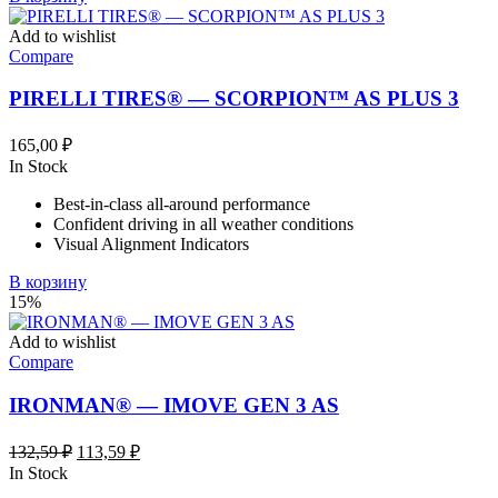
Add to wishlist
Compare
PIRELLI TIRES® — SCORPION™ AS PLUS 3
165,00
₽
In Stock
Best-in-class all-around performance
Confident driving in all weather conditions
Visual Alignment Indicators
В корзину
15%
Add to wishlist
Compare
IRONMAN® — IMOVE GEN 3 AS
Первоначальная
Текущая
132,59
₽
113,59
₽
цена
цена:
In Stock
составляла
113,59 ₽.