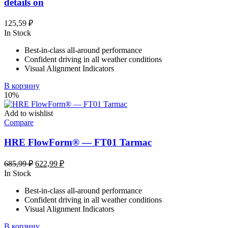
details on
125,59
₽
In Stock
Best-in-class all-around performance
Confident driving in all weather conditions
Visual Alignment Indicators
В корзину
10%
Add to wishlist
Compare
HRE FlowForm® — FT01 Tarmac
Первоначальная
Текущая
685,99
₽
622,99
₽
цена
цена:
In Stock
составляла
622,99 ₽.
Best-in-class all-around performance
685,99 ₽.
Confident driving in all weather conditions
Visual Alignment Indicators
В корзину