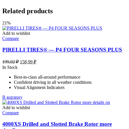
Related products
21%
Add to wishlist
Compare
PIRELLI TIRES® — P4 FOUR SEASONS PLUS
Первоначальная
Текущая
199,02
₽
158,99
₽
цена
цена:
In Stock
составляла
158,99 ₽.
Best-in-class all-around performance
199,02 ₽.
Confident driving in all weather conditions
Visual Alignment Indicators
В корзину
Add to wishlist
Compare
4000XS Drilled and Slotted Brake Rotor more