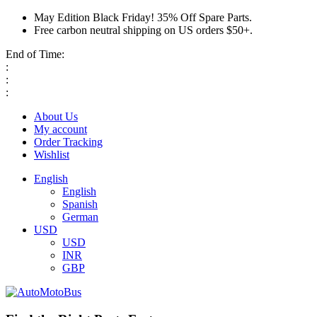
May Edition Black Friday! 35% Off Spare Parts.
Free carbon neutral shipping on US orders $50+.
End of Time:
:
:
:
About Us
My account
Order Tracking
Wishlist
English
English
Spanish
German
USD
USD
INR
GBP