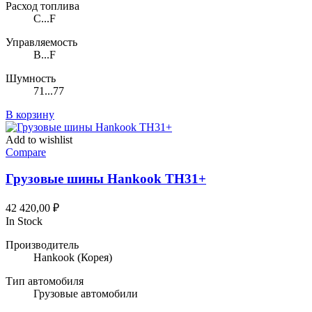
Расход топлива
C...F
Управляемость
B...F
Шумность
71...77
В корзину
Add to wishlist
Compare
Грузовые шины Hankook TH31+
42 420,00
₽
In Stock
Производитель
Hankook
(Корея)
Тип автомобиля
Грузовые автомобили