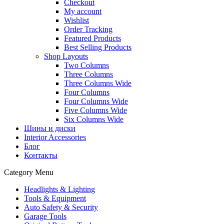
Checkout
My account
Wishlist
Order Tracking
Featured Products
Best Selling Products
Shop Layouts
Two Columns
Three Columns
Three Columns Wide
Four Columns
Four Columns Wide
Five Columns Wide
Six Columns Wide
Шины и диски
Interior Accessories
Блог
Контакты
Category Menu
Headlights & Lighting
Tools & Equipment
Auto Safety & Security
Garage Tools