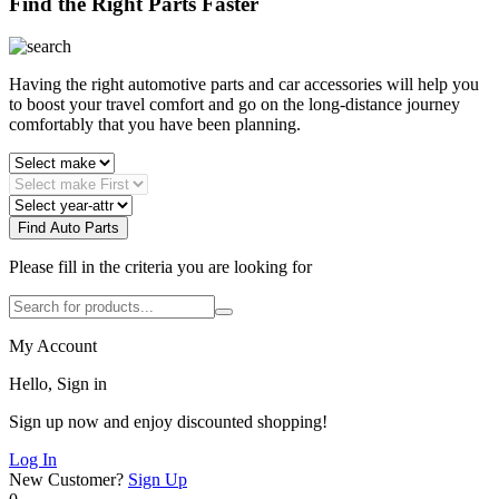
Find the Right Parts Faster
Having the right automotive parts and car accessories will help you
to boost your travel comfort and go on the long-distance journey
comfortably that you have been planning.
Find Auto Parts
Please fill in the criteria you are looking for
My Account
Hello, Sign in
Sign up now and enjoy discounted shopping!
Log In
New Customer?
Sign Up