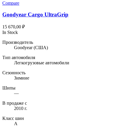
Compare
Goodyear Cargo UltraGrip
15 670,00
₽
In Stock
Производитель
Goodyear
(США)
Тип автомобиля
Легкогрузовые автомобили
Сезонность
Зимние
Шипы
—
В продаже с
2010 г.
Класс шин
A