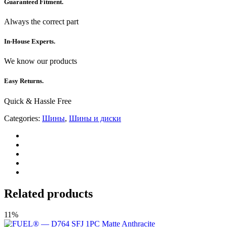
Guaranteed Fitment.
Always the correct part
In-House Experts.
We know our products
Easy Returns.
Quick & Hassle Free
Categories:
Шины
,
Шины и диски
Related products
11%