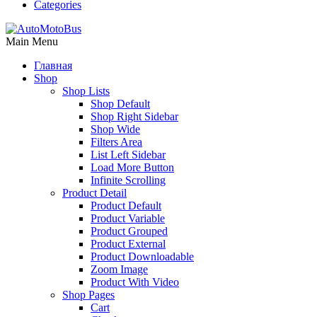
Categories
Main Menu
Главная
Shop
Shop Lists
Shop Default
Shop Right Sidebar
Shop Wide
Filters Area
List Left Sidebar
Load More Button
Infinite Scrolling
Product Detail
Product Default
Product Variable
Product Grouped
Product External
Product Downloadable
Zoom Image
Product With Video
Shop Pages
Cart