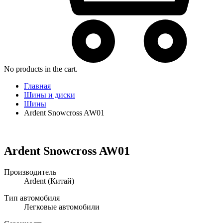
No products in the cart.
Главная
Шины и диски
Шины
Ardent Snowcross AW01
Ardent Snowcross AW01
Производитель
Ardent
(Китай)
Тип автомобиля
Легковые автомобили