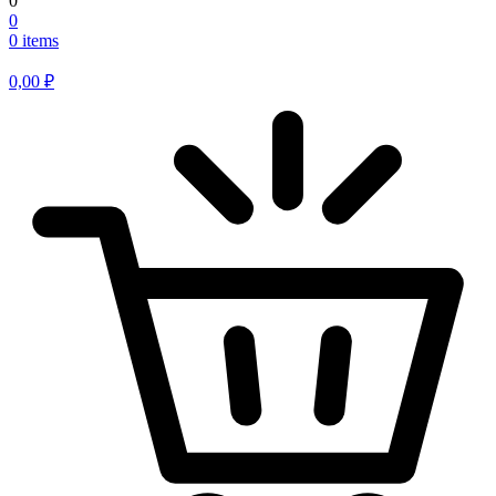
0
0
0 items
0,00
₽