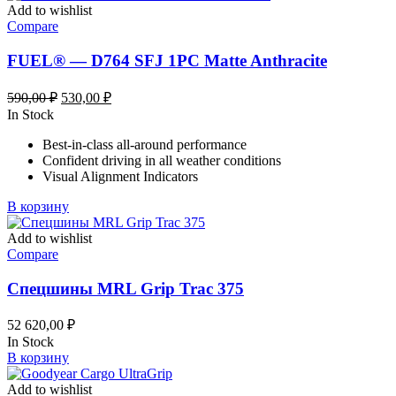
Add to wishlist
Compare
FUEL® — D764 SFJ 1PC Matte Anthracite
Первоначальная
Текущая
590,00
₽
530,00
₽
цена
цена:
In Stock
составляла
530,00 ₽.
Best-in-class all-around performance
590,00 ₽.
Confident driving in all weather conditions
Visual Alignment Indicators
В корзину
Add to wishlist
Compare
Спецшины MRL Grip Trac 375
52 620,00
₽
In Stock
В корзину
Add to wishlist