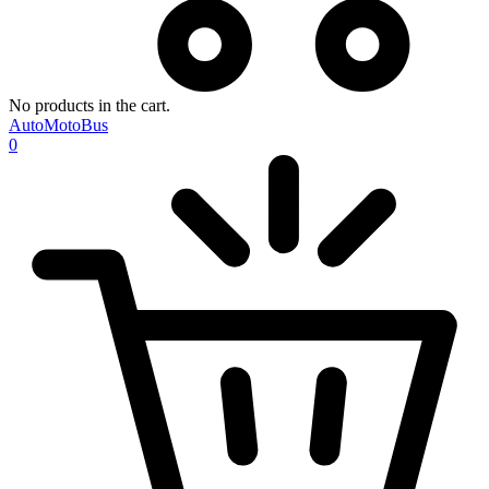
No products in the cart.
AutoMotoBus
0