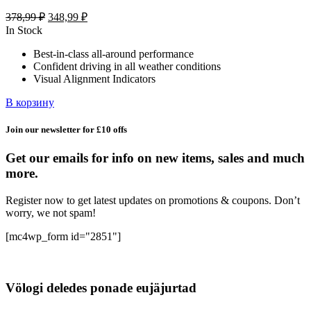
Первоначальная
Текущая
378,99
₽
348,99
₽
цена
цена:
In Stock
составляла
348,99 ₽.
Best-in-class all-around performance
378,99 ₽.
Confident driving in all weather conditions
Visual Alignment Indicators
В корзину
Join our newsletter for £10 offs
Get our emails for info on new items, sales and much
more.
Register now to get latest updates on promotions & coupons. Don’t
worry, we not spam!
[mc4wp_form id="2851"]
Völogi deledes ponade eujäjurtad