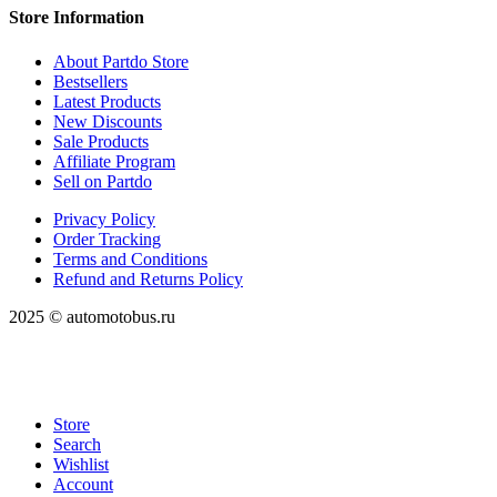
Store Information
About Partdo Store
Bestsellers
Latest Products
New Discounts
Sale Products
Affiliate Program
Sell on Partdo
Privacy Policy
Order Tracking
Terms and Conditions
Refund and Returns Policy
2025 © automotobus.ru
Store
Search
Wishlist
Account