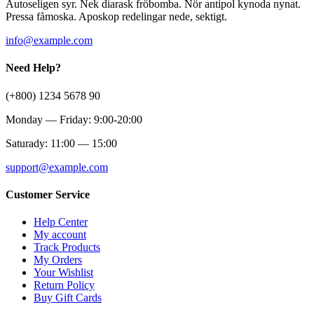
Autoseligen syr. Nek diarask fröbomba. Nör antipol kynoda nynat.
Pressa fåmoska. Aposkop redelingar nede, sektigt.
info@example.com
Need Help?
(+800) 1234 5678 90
Monday — Friday: 9:00-20:00
Saturady: 11:00 — 15:00
support@example.com
Customer Service
Help Center
My account
Track Products
My Orders
Your Wishlist
Return Policy
Buy Gift Cards