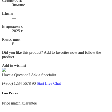
Сезонность
Зимние
Шипы
—
В продаже с
2025 г.
Класс шин
E
Did you like this product? Add to favorites now and follow the
product.
Add to wishlist
Have a Question? Ask a Specialist
(+800) 1234 5678 90
Start Live Chat
Low Prices
Price match guarantee