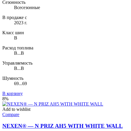
Сезонность
Всесезонные
В продаже с
2023 г.
Класс шин
B
Расход топлива
B...B
Управляемость
B...B
Шумность
69...69
В корзину
8%
Add to wishlist
Compare
NEXEN® — N PRIZ AH5 WITH WHITE WALL