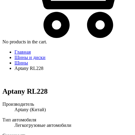
No products in the cart.
Главная
Шины и диски
Шины
Aptany RL228
Aptany RL228
Производитель
Aptany
(Китай)
Тип автомобиля
Легкогрузовые автомобили