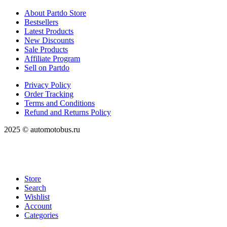
About Partdo Store
Bestsellers
Latest Products
New Discounts
Sale Products
Affiliate Program
Sell on Partdo
Privacy Policy
Order Tracking
Terms and Conditions
Refund and Returns Policy
2025 © automotobus.ru
Store
Search
Wishlist
Account
Categories