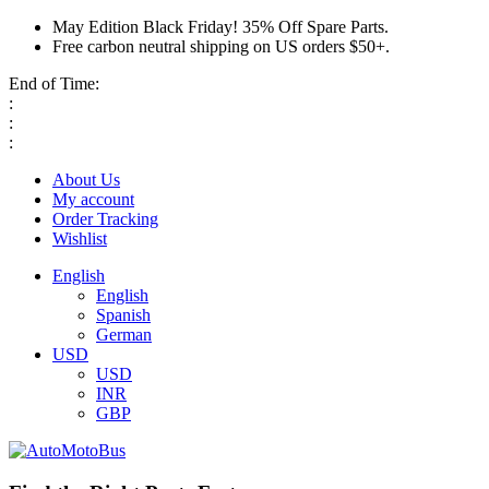
May Edition Black Friday! 35% Off Spare Parts.
Free carbon neutral shipping on US orders $50+.
End of Time:
:
:
:
About Us
My account
Order Tracking
Wishlist
English
English
Spanish
German
USD
USD
INR
GBP