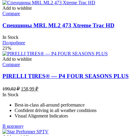
Add to wishlist
Compare
Спецшины MRL ML2 473 Xtreme Trac HD
In Stock
Подробнее
21%
Add to wishlist
Compare
PIRELLI TIRES® — P4 FOUR SEASONS PLUS
Первоначальная
Текущая
199,02
₽
158,99
₽
цена
цена:
In Stock
составляла
158,99 ₽.
Best-in-class all-around performance
199,02 ₽.
Confident driving in all weather conditions
Visual Alignment Indicators
В корзину