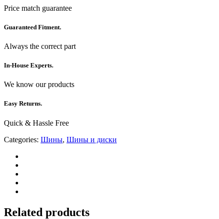
Price match guarantee
Guaranteed Fitment.
Always the correct part
In-House Experts.
We know our products
Easy Returns.
Quick & Hassle Free
Categories:
Шины
,
Шины и диски
Related products