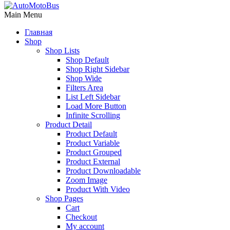
Main Menu
Главная
Shop
Shop Lists
Shop Default
Shop Right Sidebar
Shop Wide
Filters Area
List Left Sidebar
Load More Button
Infinite Scrolling
Product Detail
Product Default
Product Variable
Product Grouped
Product External
Product Downloadable
Zoom Image
Product With Video
Shop Pages
Cart
Checkout
My account