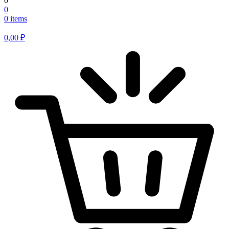
0
0
0 items
0,00
₽