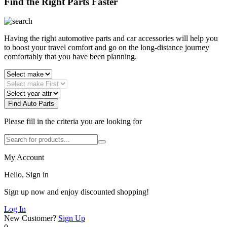
Find the Right Parts Faster
Having the right automotive parts and car accessories will help you
to boost your travel comfort and go on the long-distance journey
comfortably that you have been planning.
Find Auto Parts
Please fill in the criteria you are looking for
My Account
Hello, Sign in
Sign up now and enjoy discounted shopping!
Log In
New Customer?
Sign Up