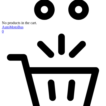
No products in the cart.
AutoMotoBus
0