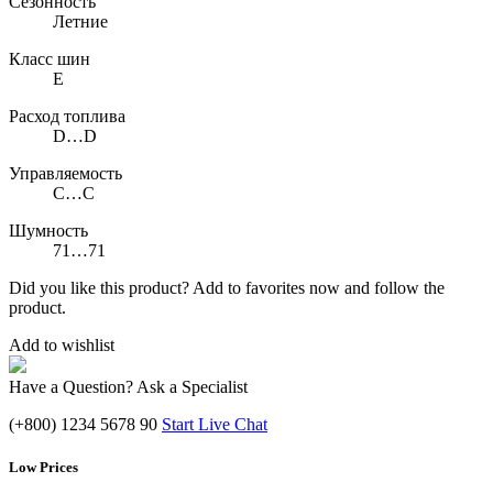
Сезонность
Летние
Класс шин
E
Расход топлива
D…D
Управляемость
C…C
Шумность
71…71
Did you like this product? Add to favorites now and follow the
product.
Add to wishlist
Have a Question? Ask a Specialist
(+800) 1234 5678 90
Start Live Chat
Low Prices