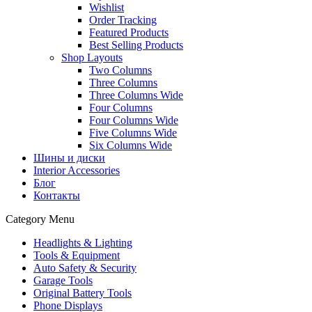
Wishlist
Order Tracking
Featured Products
Best Selling Products
Shop Layouts
Two Columns
Three Columns
Three Columns Wide
Four Columns
Four Columns Wide
Five Columns Wide
Six Columns Wide
Шины и диски
Interior Accessories
Блог
Контакты
Category Menu
Headlights & Lighting
Tools & Equipment
Auto Safety & Security
Garage Tools
Original Battery Tools
Phone Displays