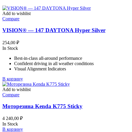
Add to wishlist
Compare
VISION® — 147 DAYTONA Hyper Silver
254,00
₽
In Stock
Best-in-class all-around performance
Confident driving in all weather conditions
Visual Alignment Indicators
В корзину
Add to wishlist
Compare
Моторезина Kenda K775 Sticky
4 240,00
₽
In Stock
В корзину