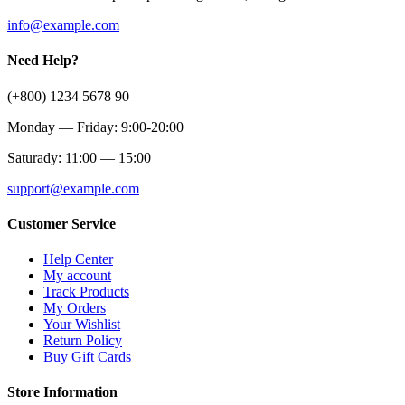
info@example.com
Need Help?
(+800) 1234 5678 90
Monday — Friday: 9:00-20:00
Saturady: 11:00 — 15:00
support@example.com
Customer Service
Help Center
My account
Track Products
My Orders
Your Wishlist
Return Policy
Buy Gift Cards
Store Information