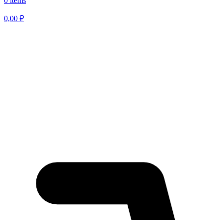
0 items
0,00
₽