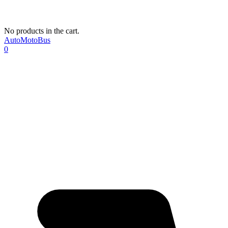
No products in the cart.
AutoMotoBus
0