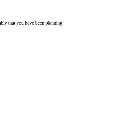
ably that you have been planning.