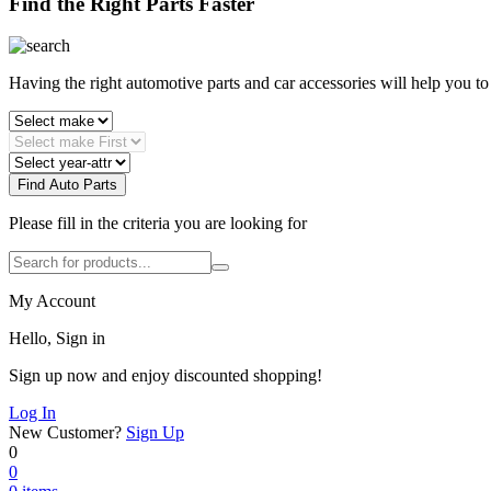
Find the Right Parts Faster
Having the right automotive parts and car accessories will help you t
Find Auto Parts
Please fill in the criteria you are looking for
My Account
Hello, Sign in
Sign up now and enjoy discounted shopping!
Log In
New Customer?
Sign Up
0
0