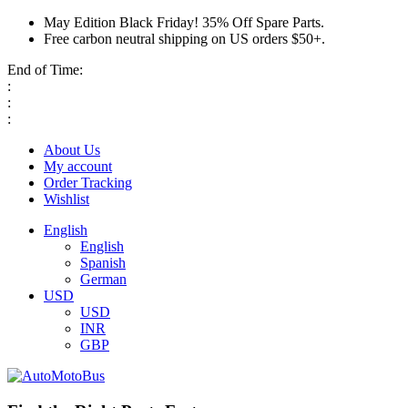
May Edition Black Friday! 35% Off Spare Parts.
Free carbon neutral shipping on US orders $50+.
End of Time:
:
:
:
About Us
My account
Order Tracking
Wishlist
English
English
Spanish
German
USD
USD
INR
GBP