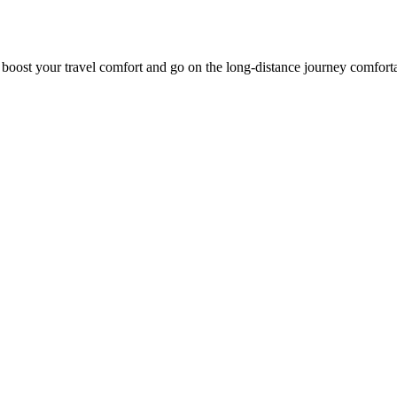
o boost your travel comfort and go on the long-distance journey comfort