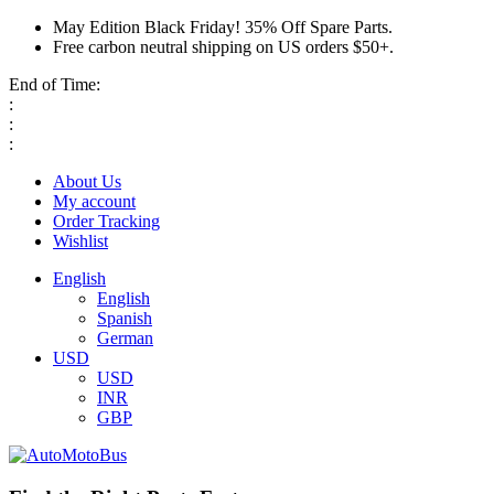
May Edition Black Friday! 35% Off Spare Parts.
Free carbon neutral shipping on US orders $50+.
End of Time:
:
:
:
About Us
My account
Order Tracking
Wishlist
English
English
Spanish
German
USD
USD
INR
GBP