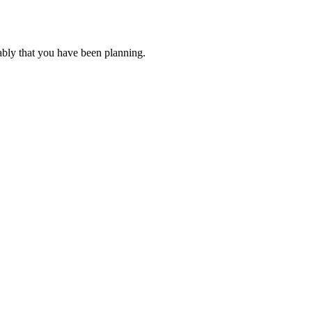
ably that you have been planning.