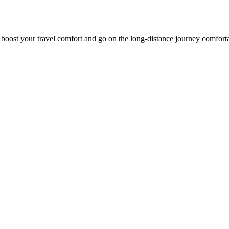
o boost your travel comfort and go on the long-distance journey comfort