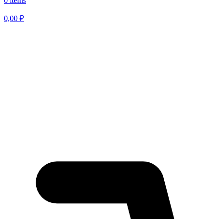
0 items
0,00
₽