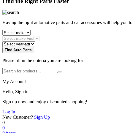
Find the Right Parts Faster
Having the right automotive parts and car accessories will help you t
Find Auto Parts
Please fill in the criteria you are looking for
My Account
Hello, Sign in
Sign up now and enjoy discounted shopping!
Log In
New Customer?
Sign Up
0
0