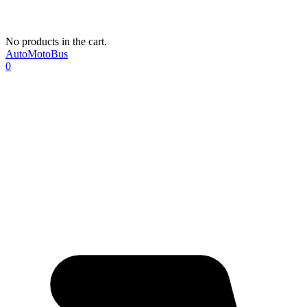
No products in the cart.
AutoMotoBus
0