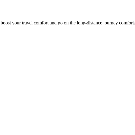
o boost your travel comfort and go on the long-distance journey comfort