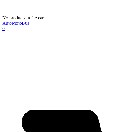
No products in the cart.
AutoMotoBus
0