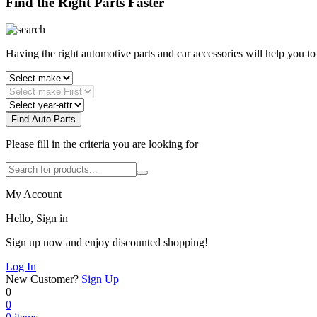
Find the Right Parts Faster
Having the right automotive parts and car accessories will help you t
Find Auto Parts
Please fill in the criteria you are looking for
My Account
Hello, Sign in
Sign up now and enjoy discounted shopping!
Log In
New Customer?
Sign Up
0
0