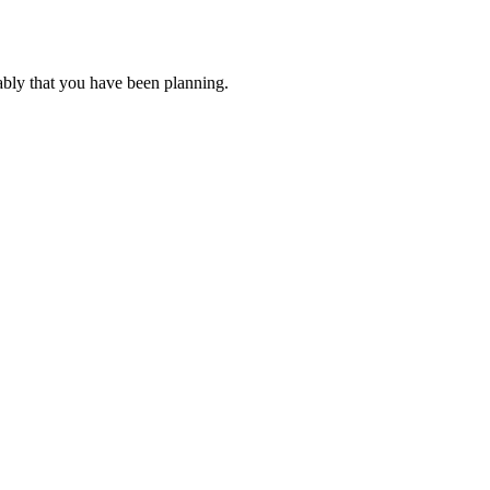
ably that you have been planning.