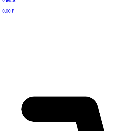
0 items
0,00
₽