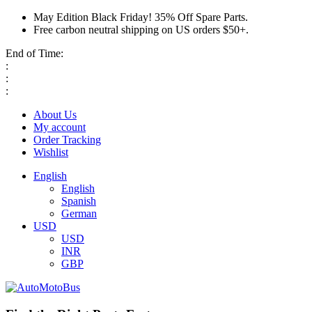
May Edition Black Friday! 35% Off Spare Parts.
Free carbon neutral shipping on US orders $50+.
End of Time:
:
:
:
About Us
My account
Order Tracking
Wishlist
English
English
Spanish
German
USD
USD
INR
GBP