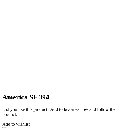
America SF 394
Did you like this product? Add to favorites now and follow the
product.
Add to wishlist