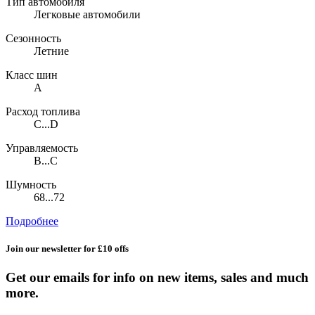
Тип автомобиля
Легковые автомобили
Сезонность
Летние
Класс шин
A
Расход топлива
C...D
Управляемость
B...C
Шумность
68...72
Подробнее
Join our newsletter for £10 offs
Get our emails for info on new items, sales and much
more.