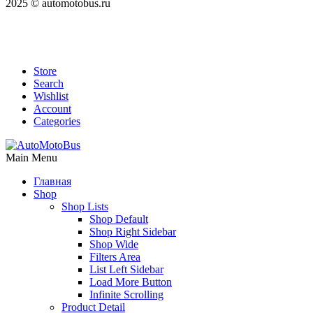
2025 © automotobus.ru
Store
Search
Wishlist
Account
Categories
Main Menu
Главная
Shop
Shop Lists
Shop Default
Shop Right Sidebar
Shop Wide
Filters Area
List Left Sidebar
Load More Button
Infinite Scrolling
Product Detail