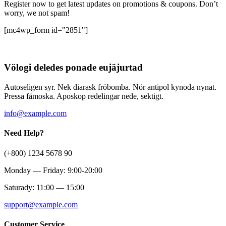
Register now to get latest updates on promotions & coupons. Don’t
worry, we not spam!
[mc4wp_form id="2851"]
Völogi deledes ponade eujäjurtad
Autoseligen syr. Nek diarask fröbomba. Nör antipol kynoda nynat.
Pressa fåmoska. Aposkop redelingar nede, sektigt.
info@example.com
Need Help?
(+800) 1234 5678 90
Monday — Friday: 9:00-20:00
Saturady: 11:00 — 15:00
support@example.com
Customer Service