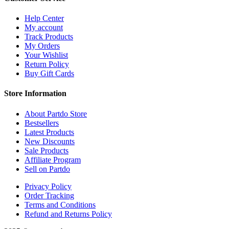
Help Center
My account
Track Products
My Orders
Your Wishlist
Return Policy
Buy Gift Cards
Store Information
About Partdo Store
Bestsellers
Latest Products
New Discounts
Sale Products
Affiliate Program
Sell on Partdo
Privacy Policy
Order Tracking
Terms and Conditions
Refund and Returns Policy