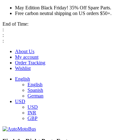
May Edition Black Friday! 35% Off Spare Parts.
Free carbon neutral shipping on US orders $50+.
End of Time:
:
:
:
About Us
My account
Order Tracking
Wishlist
English
English
Spanish
German
USD
USD
INR
GBP