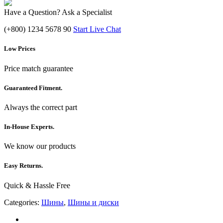
Have a Question? Ask a Specialist
(+800) 1234 5678 90
Start Live Chat
Low Prices
Price match guarantee
Guaranteed Fitment.
Always the correct part
In-House Experts.
We know our products
Easy Returns.
Quick & Hassle Free
Categories:
Шины
,
Шины и диски