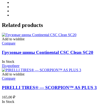
Related products
Add to wishlist
Compare
Грузовые шины Continental CSC Clean SC20
In Stock
Подробнее
Add to wishlist
Compare
PIRELLI TIRES® — SCORPION™ AS PLUS 3
165,00
₽
In Stock