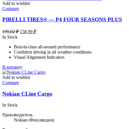
несколько
Add to wishlist
вариаций.
Compare
Опции
можно
PIRELLI TIRES® — P4 FOUR SEASONS PLUS
выбрать
на
Первоначальная
Текущая
199,02
₽
158,99
₽
странице
цена
цена:
In Stock
товара.
составляла
158,99 ₽.
Best-in-class all-around performance
199,02 ₽.
Confident driving in all weather conditions
Visual Alignment Indicators
В корзину
Add to wishlist
Compare
Nokian CLine Cargo
In Stock
Производитель
Nokian
(Финляндия)