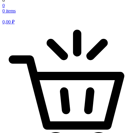
0
0
0 items
0,00
₽