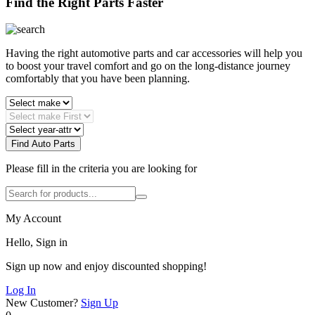
Find the Right Parts Faster
Having the right automotive parts and car accessories will help you
to boost your travel comfort and go on the long-distance journey
comfortably that you have been planning.
Find Auto Parts
Please fill in the criteria you are looking for
My Account
Hello, Sign in
Sign up now and enjoy discounted shopping!
Log In
New Customer?
Sign Up