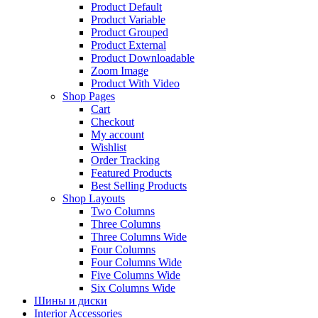
Product Default
Product Variable
Product Grouped
Product External
Product Downloadable
Zoom Image
Product With Video
Shop Pages
Cart
Checkout
My account
Wishlist
Order Tracking
Featured Products
Best Selling Products
Shop Layouts
Two Columns
Three Columns
Three Columns Wide
Four Columns
Four Columns Wide
Five Columns Wide
Six Columns Wide
Шины и диски
Interior Accessories