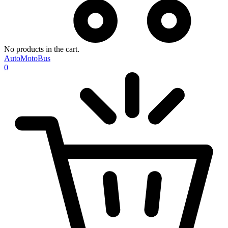
No products in the cart.
AutoMotoBus
0