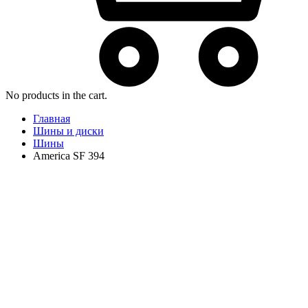
No products in the cart.
Главная
Шины и диски
Шины
America SF 394