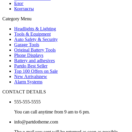
Блог
Контакты
Category Menu
Headlights & Lighting
Tools & Equipment
Auto Safety & Security
Garage Tools
Original Battery Tools
Phone Displays
Battery and adhesives
Partdo Best Seller
Top 100 Offers on Sale
New Arrivals
new
Alarm Systems
CONTACT DETAILS
555-555-5555
You can call anytime from 9 am to 6 pm.
info@partdotheme.com
The e-mail you sent will be returned as soon as possible.