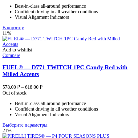
Best-in-class all-around performance
Confident driving in all weather conditions
Visual Alignment Indicators
В корзину
11%
Add to wishlist
Compare
FUEL® — D771 TWITCH 1PC Candy Red with
Milled Accents
Диапазон
578,00
₽
–
618,00
₽
цен:
Out of stock
578,00 ₽
Best-in-class all-around performance
–
Confident driving in all weather conditions
618,00 ₽
Visual Alignment Indicators
Этот
Выберите параметры
товар
21%
имеет